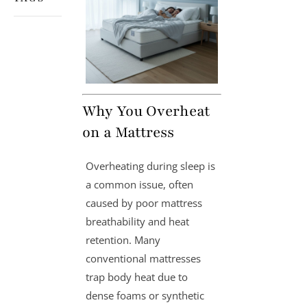
Why You Overheat
on a Mattress
Overheating during sleep is
a common issue, often
caused by poor mattress
breathability and heat
retention. Many
conventional mattresses
trap body heat due to
dense foams or synthetic