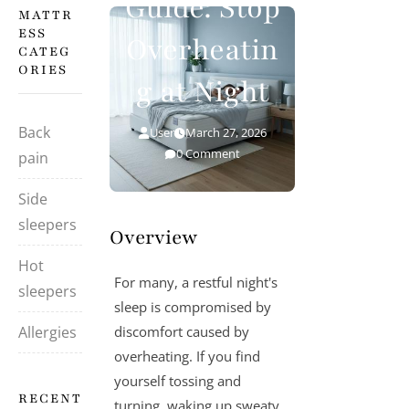
Guide: Stop
MATTR
ESS
Overheatin
CATEG
ORIES
g at Night
Back
User
March 27, 2026
0 Comment
pain
Side
sleepers
Overview
Hot
For many, a restful night's
sleepers
sleep is compromised by
Allergies
discomfort caused by
overheating. If you find
yourself tossing and
RECENT
turning, waking up sweaty,