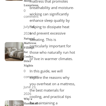
More
mattress that promotes
Luxurious
breathability and moisture-
0
wicking can significantly
comment
enhance sleep quality by
July 14,
helping to dissipate heat
and prevent excessive
2026
Natural
sweating. This is
Mattress
particularly important for
Fillings
those who naturally run hot
for
Cooler,
or live in warmer climates.
Drier
Nights
0
In this guide, we will
comment
explore the reasons why
you overheat on a mattress,
June 23,
the best materials for
2026
cooling, and practical tips
Why a
for maintaining a
Handmad