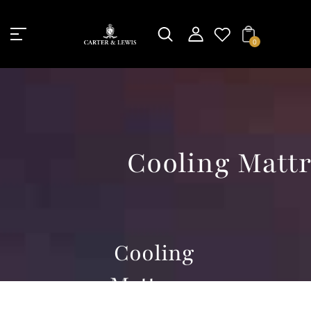
Unknown
perator !=nil
0
Cooling Mattr
Cooling
Mattress