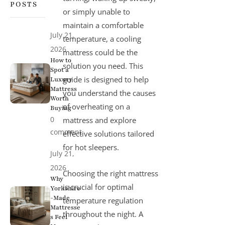
POSTS
or simply unable to
maintain a comfortable
July 21,
temperature, a
cooling
2026
mattress
could be the
How to
solution you need. This
Spot a
guide is designed to help
Luxury
Mattress
you understand the causes
Worth
of overheating on a
Buying
0
mattress and explore
comment
effective solutions tailored
for hot sleepers.
July 21,
2026
Choosing the right mattress
Why
is crucial for optimal
Yorkshire
-Made
temperature regulation
Mattresse
throughout the night. A
s Feel