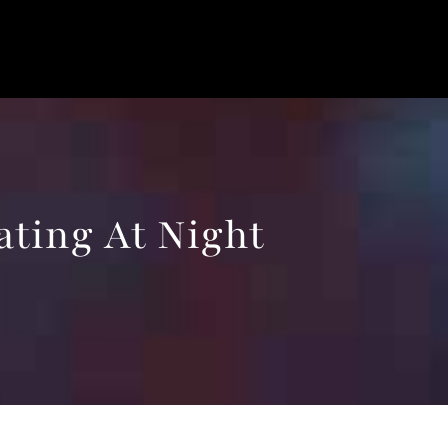
ating At Night