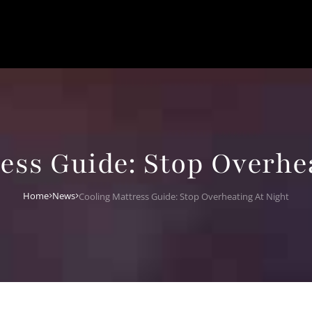
ess Guide: Stop Overhe
Home
News
Cooling Mattress Guide: Stop Overheating At Night