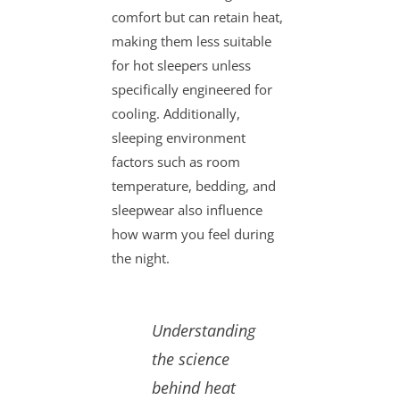
comfort but can retain heat,
making them less suitable
for hot sleepers unless
specifically engineered for
cooling. Additionally,
sleeping environment
factors such as room
temperature, bedding, and
sleepwear also influence
how warm you feel during
the night.
Understanding
the science
behind heat