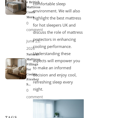
e British
comfortable sleep
Mattress
environment. We will also
Costs
More
highlight the
best mattress
0
for hot sleepers UK
and
comment
discuss the role of mattress
protectors in enhancing
June 23,
cooling performance.
2026
Understanding these
Natural
Mattress
aspects will empower you
Fillings
to make an informed
for
Cooler,
decision and enjoy cool,
Fresher
refreshing sleep every
S...
night.
0
comment
TAGS