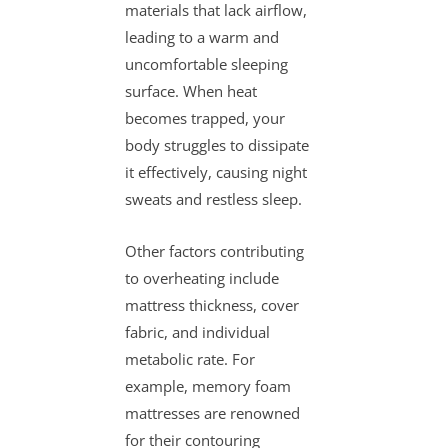
materials that lack airflow,
leading to a warm and
uncomfortable sleeping
surface. When heat
becomes trapped, your
body struggles to dissipate
it effectively, causing night
sweats and restless sleep.
Other factors contributing
to overheating include
mattress thickness, cover
fabric, and individual
metabolic rate. For
example, memory foam
mattresses are renowned
for their contouring