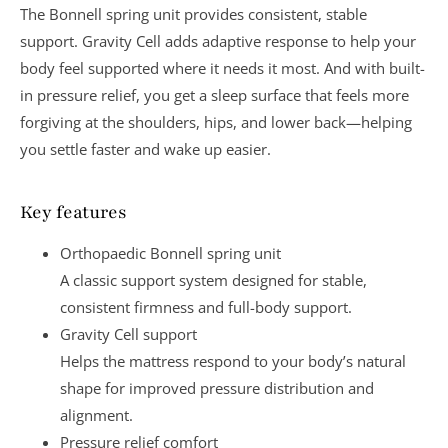
The
Bonnell spring unit
provides consistent, stable
support.
Gravity Cell
adds adaptive response to help your
body feel supported where it needs it most. And with built-
in
pressure relief
, you get a sleep surface that feels more
forgiving at the shoulders, hips, and lower back—helping
you settle faster and wake up easier.
Key features
Orthopaedic Bonnell spring unit
A classic support system designed for
stable,
consistent firmness
and full-body support.
Gravity Cell support
Helps the mattress respond to your body’s natural
shape for improved
pressure distribution and
alignment
.
Pressure relief comfort