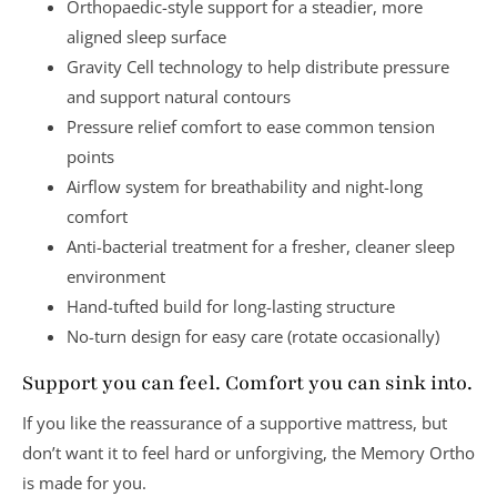
Orthopaedic-style support
for a steadier, more
aligned sleep surface
Gravity Cell technology
to help distribute pressure
and support natural contours
Pressure relief comfort
to ease common tension
points
Airflow system
for breathability and night-long
comfort
Anti-bacterial treatment
for a fresher, cleaner sleep
environment
Hand-tufted build
for long-lasting structure
No-turn design
for easy care (rotate occasionally)
Support you can feel. Comfort you can sink into.
If you like the reassurance of a supportive mattress, but
don’t want it to feel hard or unforgiving, the Memory Ortho
is made for you.