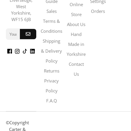
Liversedge,
Guide
Settings
Online
West
Sales
Orders
Yorkshire,
Store
WF15 6JB
Terms &
About Us
Conditions
Hand
Shipping
Made in
& Delivery
Yorkshire
Policy
Contact
Returns
Us
Privacy
Policy
F.A.Q
©Copyright
Carter &