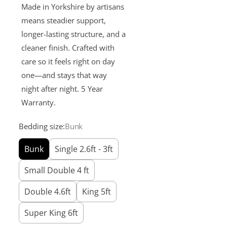
Made in Yorkshire by artisans
means steadier support,
longer-lasting structure, and a
cleaner finish. Crafted with
care so it feels right on day
one—and stays that way
night after night. 5 Year
Warranty.
Bedding size:
Bunk
Bunk
Single 2.6ft - 3ft
Small Double 4 ft
Double 4.6ft
King 5ft
Super King 6ft