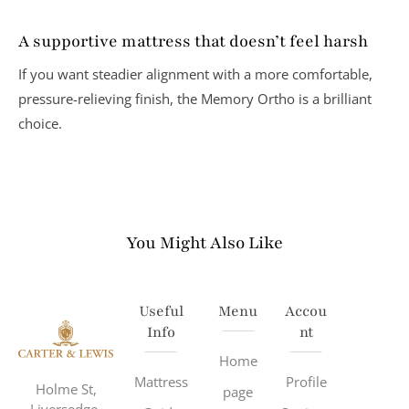
A supportive mattress that doesn’t feel harsh
If you want steadier alignment with a more comfortable,
pressure-relieving finish, the Memory Ortho is a brilliant
choice.
You Might Also Like
Useful
Menu
Accou
Info
Nt
Home
Mattress
Profile
Holme St,
page