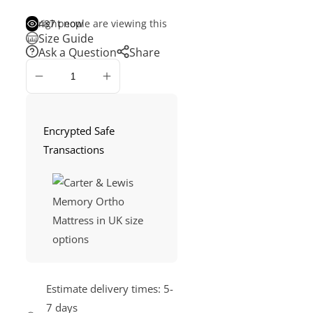
487
people are viewing this right now
Size Guide
Ask a Question
Share
ADD
TO
CART
Encrypted Safe
Transactions
Estimate delivery times:
5-
7 days