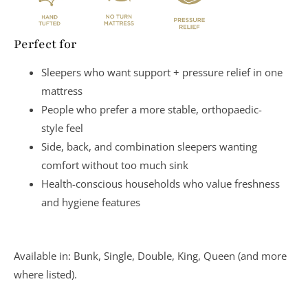
Perfect for
Sleepers who want
support + pressure relief
in one
mattress
People who prefer a more
stable, orthopaedic-
style
feel
Side, back, and combination sleepers wanting
comfort without too much sink
Health-conscious households who value
freshness
and hygiene features
Available in:
Bunk, Single, Double, King, Queen
(and more
where listed).