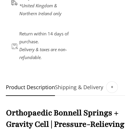
*United Kingdom &
Northern Ireland only
Return within
14 days
of
purchase.
Delivery & taxes are non-
refundable.
Product Description
Shipping & Delivery
+
Orthopaedic Bonnell Springs +
Gravity Cell | Pressure-Relieving