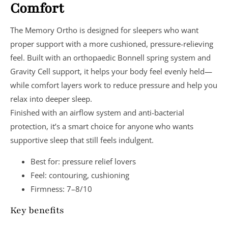
Comfort
The Memory Ortho is designed for sleepers who want
proper support
with a more cushioned, pressure-relieving
feel. Built with an
orthopaedic Bonnell spring system
and
Gravity Cell support
, it helps your body feel evenly held—
while comfort layers work to reduce pressure and help you
relax into deeper sleep.
Finished with an
airflow system
and
anti-bacterial
protection
, it’s a smart choice for anyone who wants
supportive sleep that still feels indulgent.
Best for:
pressure relief lovers
Feel:
contouring, cushioning
Firmness:
7–8/10
Key benefits