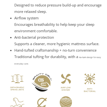
Designed to reduce pressure build-up and encourage
more relaxed sleep.
Airflow system
Encourages breathability to help keep your sleep
environment comfortable.
Anti-bacterial protection
Supports a cleaner, more hygienic mattress surface.
Hand-tufted craftsmanship + no-turn convenience
Traditional tufting for durability, with a
no-turn
design for easy
everyday care.